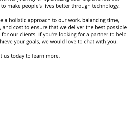
s to make people's lives better through technology.
e a holistic approach to our work, balancing time,
y, and cost to ensure that we deliver the best possible
 for our clients. If you're looking for a partner to help
hieve your goals, we would love to chat with you.
t us today to learn more.