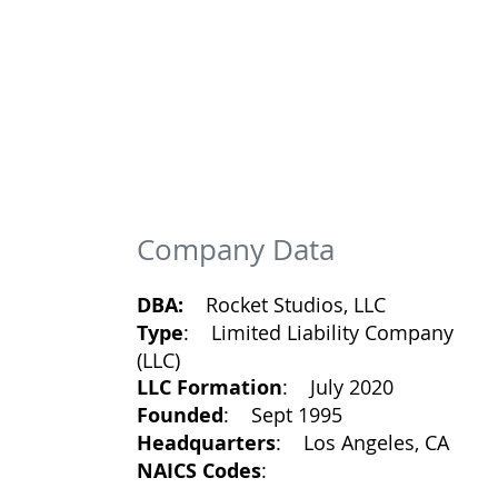
Company Data
DBA:
Rocket Studios, LLC
Type
: Limited Liability Company
(LLC)
LLC Formation
: July 2020
Founded
: Sept 1995
Headquarters
: Los Angeles, CA
NAICS Codes
: