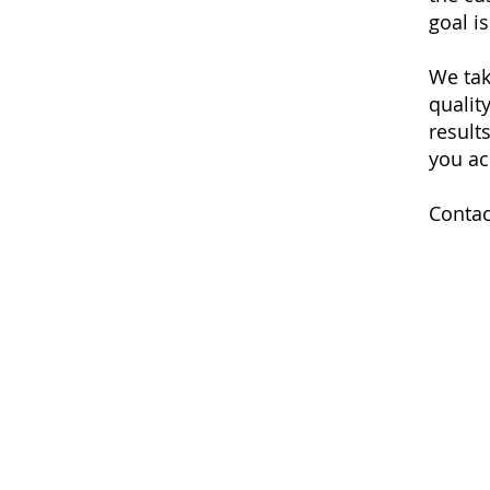
goal i
We tak
qualit
results
you ac
Contac