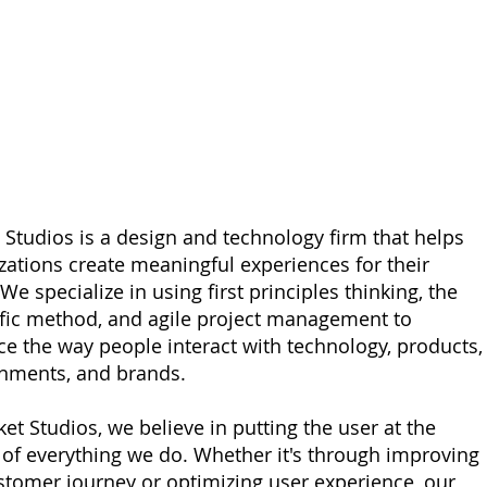
 Studios is a design and technology firm that helps
zations create meaningful experiences for their
We specialize in using first principles thinking, the
ific method, and agile project management to
e the way people interact with technology, products,
nments, and brands.
ket Studios, we believe in putting the user at the
 of everything we do. Whether it's through improving
stomer journey or optimizing user experience, our