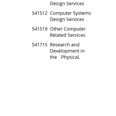
Design Services
541512
Computer Systems
Design Services
541519
Other Computer
Related Services
541715
Research and
Development in
the Physical,
Engineering, and Life
Sciences