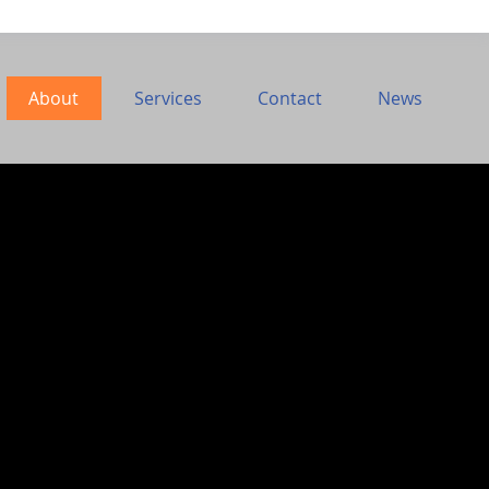
About
Services
Contact
News