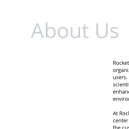
About Us
Rocket
organi
users. 
scient
enhanc
enviro
At Roc
center
the cu