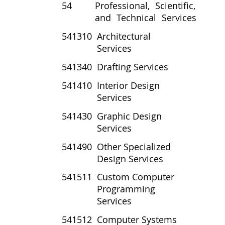
54
Professional, Scientific,
and Technical Services
541310
Architectural
Services
541340
Drafting Services
541410
Interior Design
Services
541430
Graphic Design
Services
541490
Other Specialized
Design Services
541511
Custom Computer
Programming
Services
541512
Computer Systems